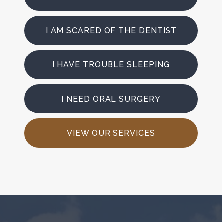
I AM SCARED OF THE DENTIST
I HAVE TROUBLE SLEEPING
I NEED ORAL SURGERY
VIEW OUR SERVICES