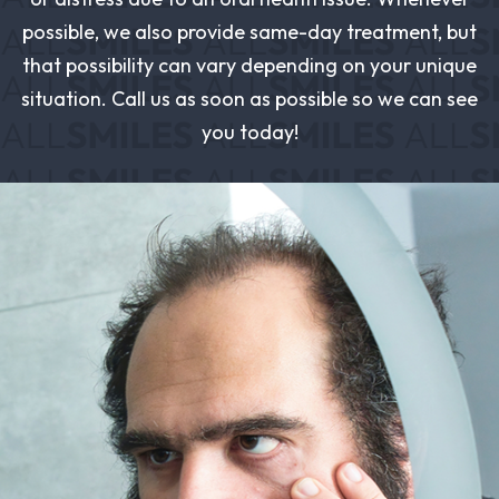
possible, we also provide same-day treatment, but
that possibility can vary depending on your unique
situation. Call us as soon as possible so we can see
you today!