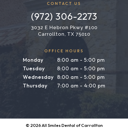
CONTACT US
(972) 306-2273
3032 E Hebron Pkwy #100
Carrollton, TX 75010
OFFICE HOURS
Monday
8:00 am - 5:00 pm
Tuesday
8:00 am - 5:00 pm
Wednesday
8:00 am - 5:00 pm
Thursday
7:00 am - 4:00 pm
©
2026
All Smiles Dental of Carrollton