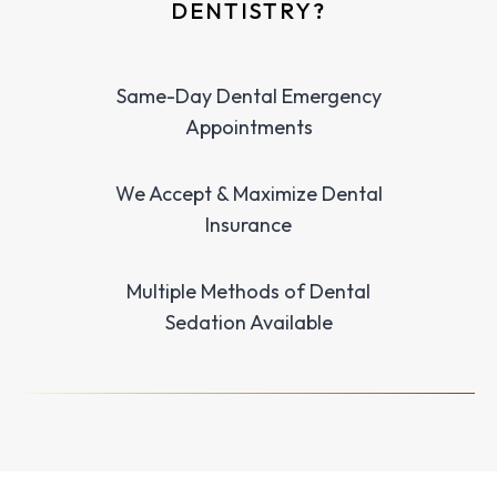
DENTISTRY?
Same-Day Dental Emergency
Appointments
We Accept & Maximize Dental
Insurance
Multiple Methods of Dental
Sedation Available