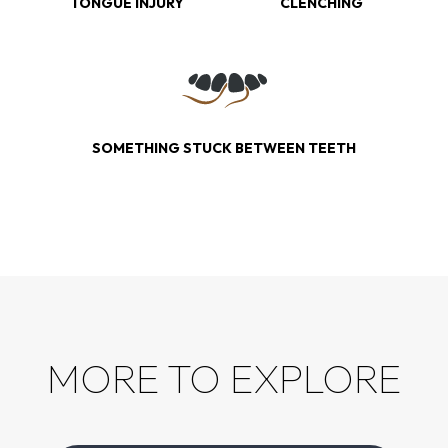
TONGUE INJURY
CLENCHING
SOMETHING STUCK BETWEEN TEETH
MORE TO EXPLORE