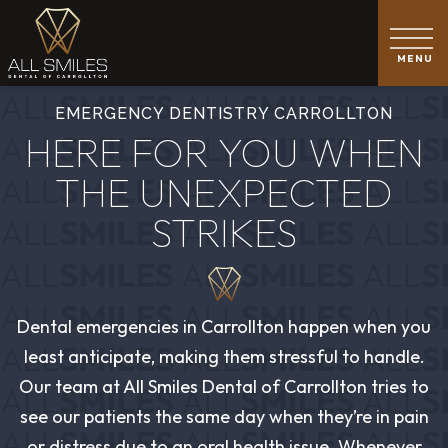
EMERGENCY DENTISTRY CARROLLTON
HERE FOR YOU WHEN
THE UNEXPECTED
STRIKES
Dental emergencies in Carrollton happen when you
least anticipate, making them stressful to handle.
Our team at All Smiles Dental of Carrollton tries to
see our patients the same day when they’re in pain
or distress due to an oral health issue. Whenever