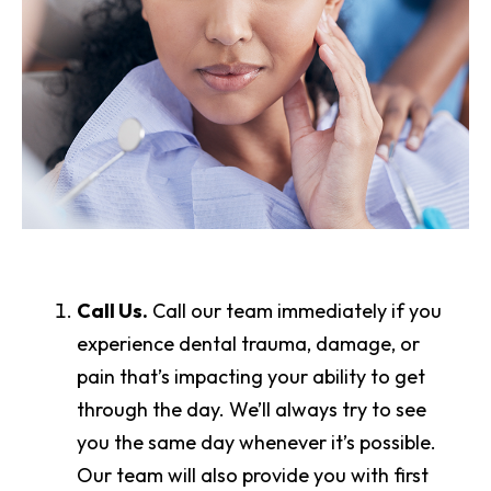
Call Us.
Call our team immediately if you
experience dental trauma, damage, or
pain that’s impacting your ability to get
through the day. We’ll always try to see
you the same day whenever it’s possible.
Our team will also provide you with first