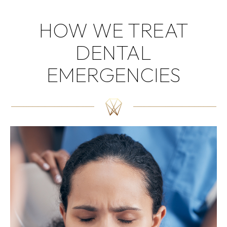
HOW WE TREAT
DENTAL
EMERGENCIES