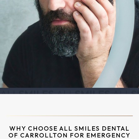
WHY CHOOSE ALL SMILES DENTAL
OF CARROLLTON FOR EMERGENCY