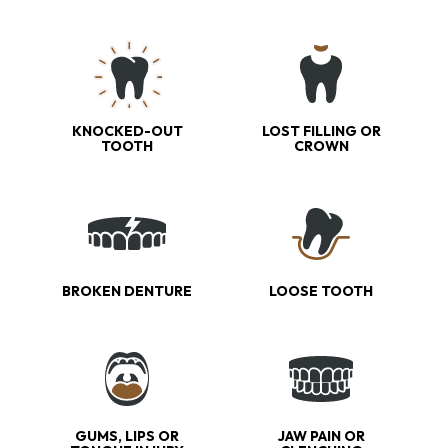
KNOCKED-OUT
LOST FILLING OR
TOOTH
CROWN
BROKEN DENTURE
LOOSE TOOTH
GUMS, LIPS OR
JAW PAIN OR