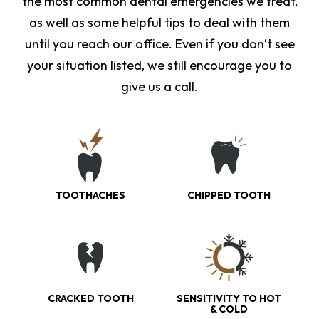
the most common dental emergencies we treat,
as well as some helpful tips to deal with them
until you reach our office. Even if you don’t see
your situation listed, we still encourage you to
give us a call.
TOOTHACHES
CHIPPED TOOTH
CRACKED TOOTH
SENSITIVITY TO HOT
& COLD