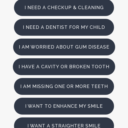
I NEED A CHECKUP & CLEANING
I NEED A DENTIST FOR MY CHILD
I AM WORRIED ABOUT GUM DISEASE
I HAVE A CAVITY OR BROKEN TOOTH
I AM MISSING ONE OR MORE TEETH
I WANT TO ENHANCE MY SMILE
I WANT A STRAIGHTER SMILE