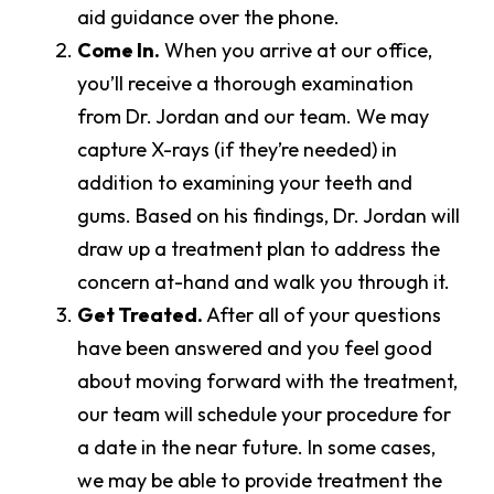
aid guidance over the phone.
Come In.
When you arrive at our office,
you’ll receive a thorough examination
from Dr. Jordan and our team. We may
capture X-rays (if they’re needed) in
addition to examining your teeth and
gums. Based on his findings, Dr. Jordan will
draw up a treatment plan to address the
concern at-hand and walk you through it.
Get Treated.
After all of your questions
have been answered and you feel good
about moving forward with the treatment,
our team will schedule your procedure for
a date in the near future. In some cases,
we may be able to provide treatment the