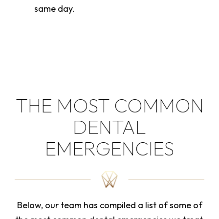
same day.
THE MOST COMMON
DENTAL
EMERGENCIES
Below, our team has compiled a list of some of